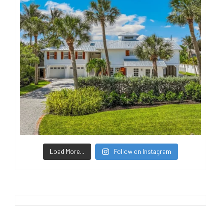
Load More...
Follow on Instagram