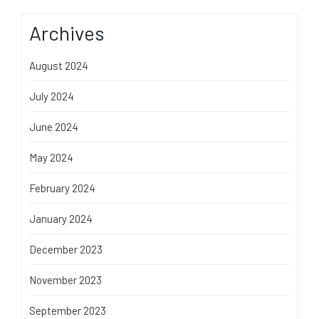
Archives
August 2024
July 2024
June 2024
May 2024
February 2024
January 2024
December 2023
November 2023
September 2023