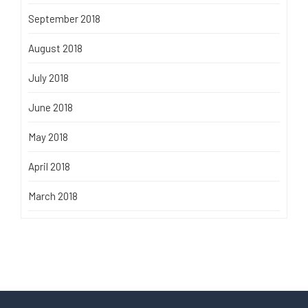
September 2018
August 2018
July 2018
June 2018
May 2018
April 2018
March 2018