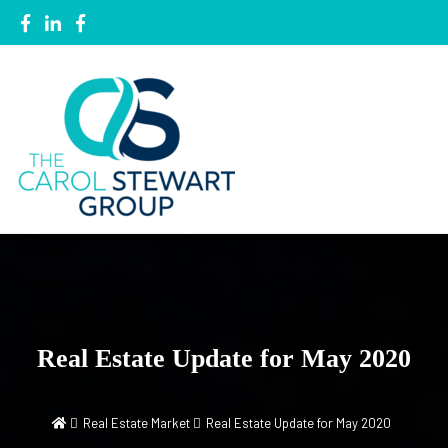
Local Knowledge, Global Network
The Carol Stewart Group
Real Estate Update for May 2020
Real Estate Market
Real Estate Update for May 2020