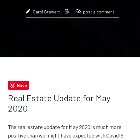
Carol Stewart
post a comment
Save
Real Estate Update for May
2020
The real estate update for May 2020 is much more
positive than we might have expected with Covid19