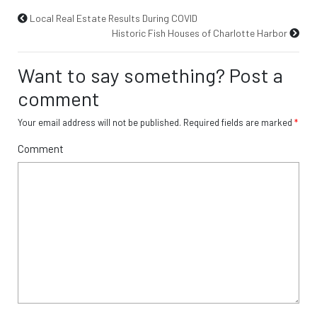
Local Real Estate Results During COVID
Historic Fish Houses of Charlotte Harbor
Want to say something? Post a
comment
Your email address will not be published.
Required fields are marked
*
Comment