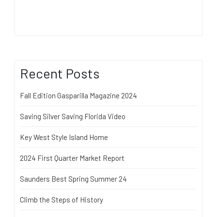
Recent Posts
Fall Edition Gasparilla Magazine 2024
Saving Silver Saving Florida Video
Key West Style Island Home
2024 First Quarter Market Report
Saunders Best Spring Summer 24
Climb the Steps of History