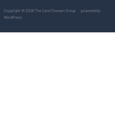
Copyright © 2026
powered by
The Carol Stewart Group
WordPress