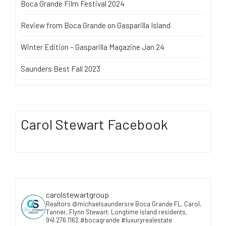
Boca Grande Film Festival 2024
Review from Boca Grande on Gasparilla Island
Winter Edition – Gasparilla Magazine Jan 24
Saunders Best Fall 2023
Carol Stewart Facebook
carolstewartgroup
Realtors @michaelsaundersre Boca Grande FL. Carol,
Tanner, Flynn Stewart. Longtime island residents.
941.276.1162 #bocagrande #luxuryrealestate