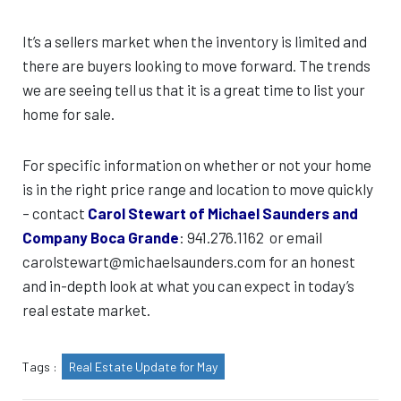
It’s a sellers market when the inventory is limited and
there are buyers looking to move forward. The trends
we are seeing tell us that it is a great time to list your
home for sale.
For specific information on whether or not your home
is in the right price range and location to move quickly
– contact
Carol Stewart of Michael Saunders and
Company Boca Grande
: 941.276.1162 or email
carolstewart@michaelsaunders.com for an honest
and in-depth look at what you can expect in today’s
real estate market.
Tags :
Real Estate Update for May