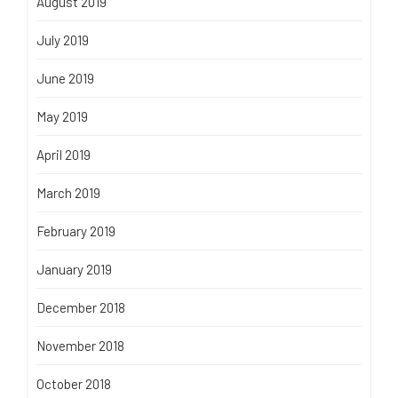
August 2019
July 2019
June 2019
May 2019
April 2019
March 2019
February 2019
January 2019
December 2018
November 2018
October 2018