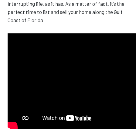
interrupting life, as it has. As a matter of fact, it’s the
perfect time to list and sell your home along the Gulf
Coast of Florida!