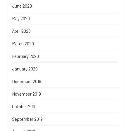
June 2020
May 2020
April 2020
March 2020
February 2020
January 2020
December 2019
November 2019
October 2019
September 2019