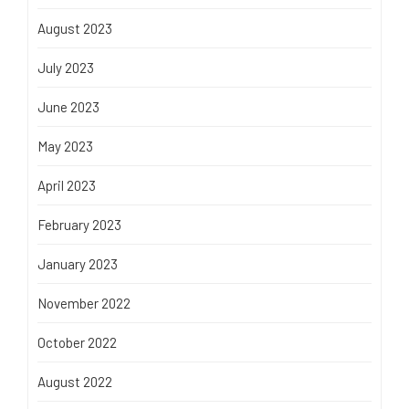
August 2023
July 2023
June 2023
May 2023
April 2023
February 2023
January 2023
November 2022
October 2022
August 2022