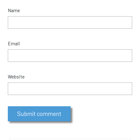
Name
Email
Website