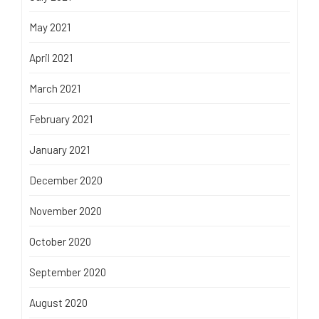
May 2021
April 2021
March 2021
February 2021
January 2021
December 2020
November 2020
October 2020
September 2020
August 2020