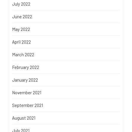
July 2022
June 2022
May 2022
April 2022
March 2022
February 2022
January 2022
November 2021
September 2021
August 2021
July 2021