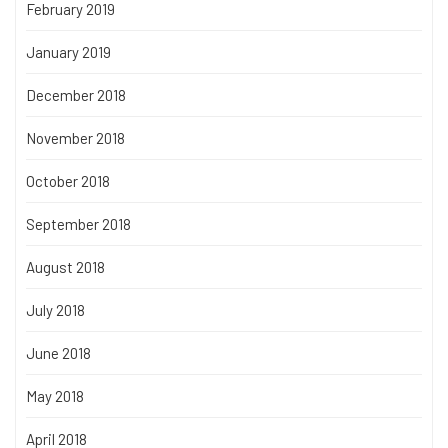
February 2019
January 2019
December 2018
November 2018
October 2018
September 2018
August 2018
July 2018
June 2018
May 2018
April 2018