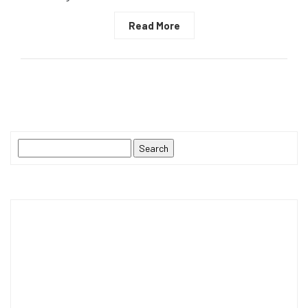
Read More
Search
for: