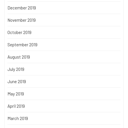
December 2019
November 2019
October 2019
September 2019
August 2019
July 2019
June 2019
May 2019
April 2019
March 2019