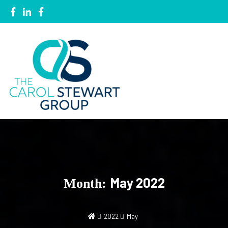
Local Knowledge, Global Network
The Carol Stewart Group
May 2022
Month:
2022
May