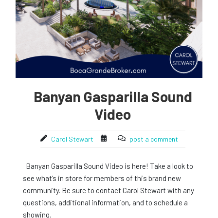
Banyan Gasparilla Sound
Video
Carol Stewart
post a comment
Banyan Gasparilla Sound Video is here! Take a look to
see what’s in store for members of this brand new
community. Be sure to contact Carol Stewart with any
questions, additional information, and to schedule a
showing.