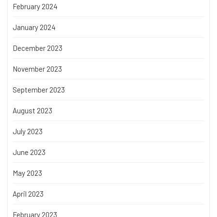
February 2024
January 2024
December 2023
November 2023
September 2023
August 2023
July 2023
June 2023
May 2023
April 2023
February 2023