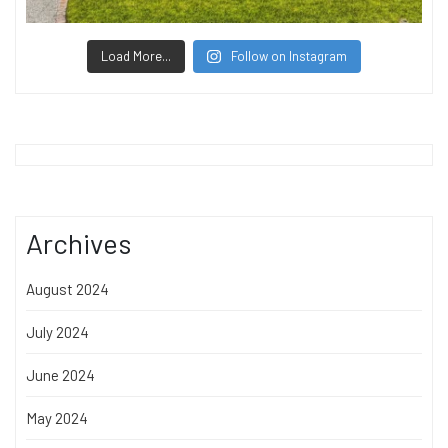
Load More...
Follow on Instagram
Archives
August 2024
July 2024
June 2024
May 2024