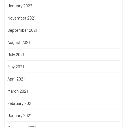
January 2022
November 2021
September 2021
August 2021
July 2021
May 2021
April 2021
March 2021
February 2021
January 2021