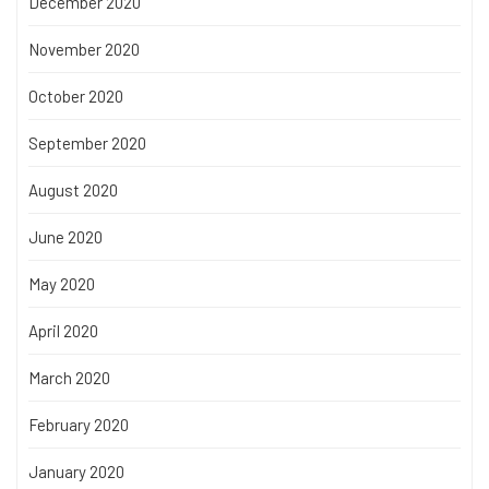
December 2020
November 2020
October 2020
September 2020
August 2020
June 2020
May 2020
April 2020
March 2020
February 2020
January 2020