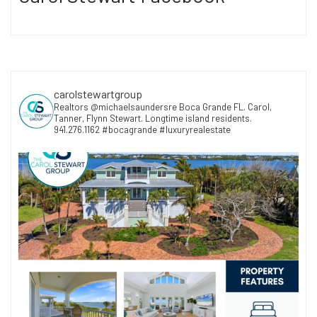
carolstewartgroup
Realtors @michaelsaundersre Boca Grande FL. Carol,
Tanner, Flynn Stewart. Longtime island residents.
941.276.1162 #bocagrande #luxuryrealestate