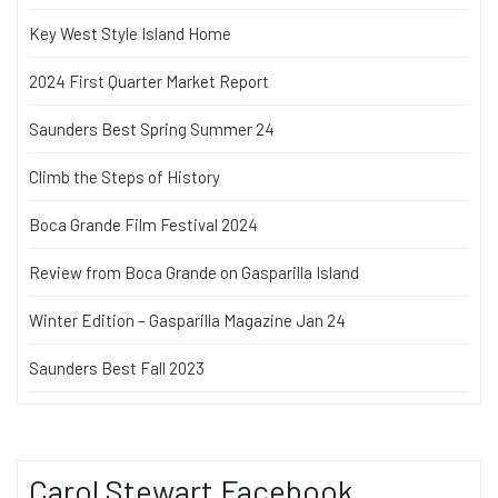
Key West Style Island Home
2024 First Quarter Market Report
Saunders Best Spring Summer 24
Climb the Steps of History
Boca Grande Film Festival 2024
Review from Boca Grande on Gasparilla Island
Winter Edition – Gasparilla Magazine Jan 24
Saunders Best Fall 2023
Carol Stewart Facebook