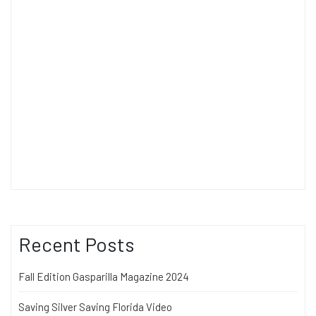
Recent Posts
Fall Edition Gasparilla Magazine 2024
Saving Silver Saving Florida Video