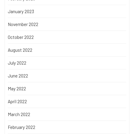
January 2023
November 2022
October 2022
August 2022
July 2022
June 2022
May 2022
April 2022
March 2022
February 2022