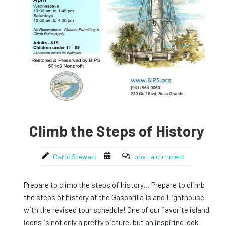
Climb the Steps of History
Carol Stewart
post a comment
Prepare to climb the steps of history… Prepare to climb
the steps of history at the Gasparilla Island Lighthouse
with the revised tour schedule! One of our favorite island
icons is not only a pretty picture, but an inspiring look