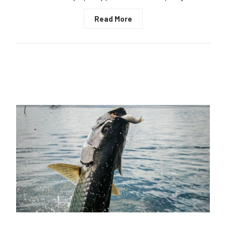
Read More