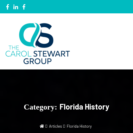
Local Knowledge, Global Network
The Carol Stewart Group
Florida History
Category:
Articles
Florida History