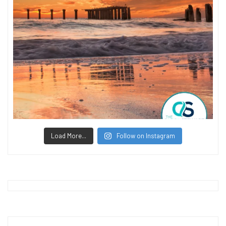
Load More...
Follow on Instagram