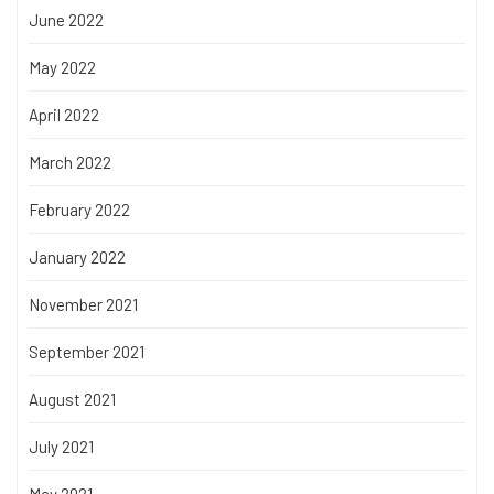
June 2022
May 2022
April 2022
March 2022
February 2022
January 2022
November 2021
September 2021
August 2021
July 2021
May 2021