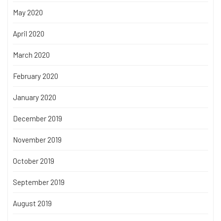
May 2020
April 2020
March 2020
February 2020
January 2020
December 2019
November 2019
October 2019
September 2019
August 2019