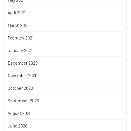
April 2021
March 2021
February 2021
January 2021
December 2020
November 2020
October 2020
September 2020
August 2020
June 2020