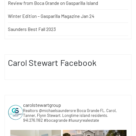
Review from Boca Grande on Gasparilla Island
Winter Edition – Gasparilla Magazine Jan 24
Saunders Best Fall 2023
Carol Stewart Facebook
carolstewartgroup
Realtors @michaelsaundersre Boca Grande FL. Carol,
Tanner, Flynn Stewart. Longtime island residents.
941.276.1162 #bocagrande #luxuryrealestate