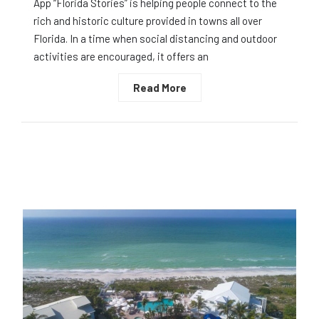
App “Florida Stories” is helping people connect to the
rich and historic culture provided in towns all over
Florida. In a time when social distancing and outdoor
activities are encouraged, it offers an
Read More