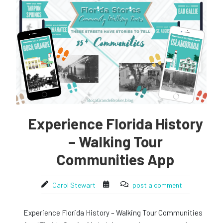
Experience Florida History
– Walking Tour
Communities App
Carol Stewart
post a comment
Experience Florida History – Walking Tour Communities