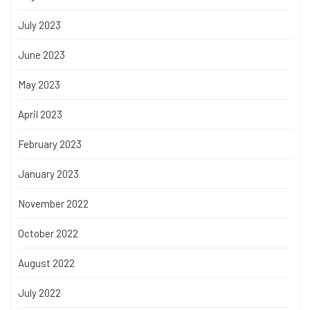
July 2023
June 2023
May 2023
April 2023
February 2023
January 2023
November 2022
October 2022
August 2022
July 2022