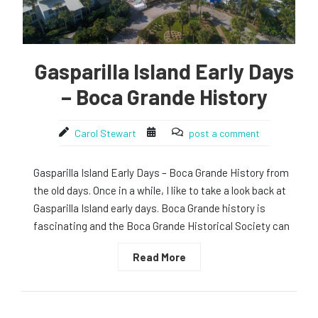
Gasparilla Island Early Days
– Boca Grande History
Carol Stewart
post a comment
Gasparilla Island Early Days – Boca Grande History from
the old days. Once in a while, I like to take a look back at
Gasparilla Island early days. Boca Grande history is
fascinating and the Boca Grande Historical Society can
Read More