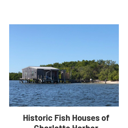
Historic Fish Houses of
Charlotte Harbor