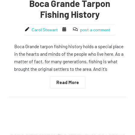
Boca Grande Tarpon
Fishing History
Carol Stewart
post a comment
Boca Grande tarpon fishing history holds a special place
in the hearts and minds of the people who live here. As a
matter of fact, for many generations, fishing is what
brought the original settlers to the area. And it’s
Read More