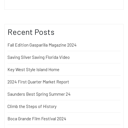
Recent Posts
Fall Edition Gasparilla Magazine 2024
Saving Silver Saving Florida Video
Key West Style Island Home
2024 First Quarter Market Report
Saunders Best Spring Summer 24
Climb the Steps of History
Boca Grande Film Festival 2024