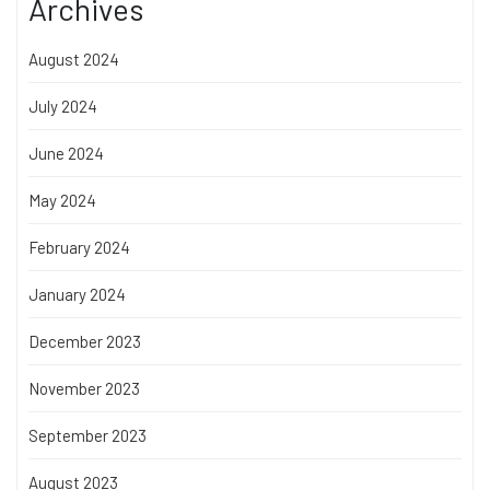
Archives
August 2024
July 2024
June 2024
May 2024
February 2024
January 2024
December 2023
November 2023
September 2023
August 2023