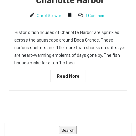
Carol Stewart
1 Comment
Historic fish houses of Charlotte Harbor are sprinkled
across the aquascape around Boca Grande. These
curious shelters are little more than shacks on stilts, yet
are heart-warming emblems of days gone by. The fish
houses make for a terrific focal
Read More
Search
for: